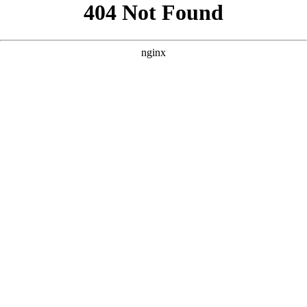
```html
```