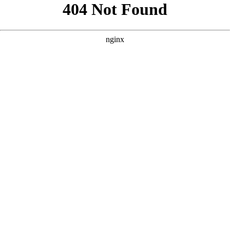
```html
```