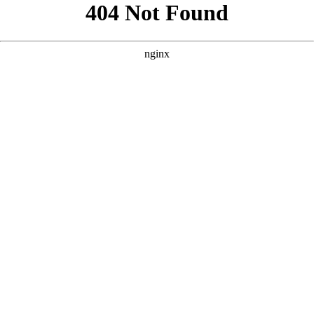
```html
```