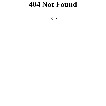
```html
```