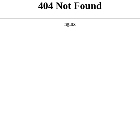
```html
```