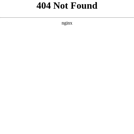
```html
```